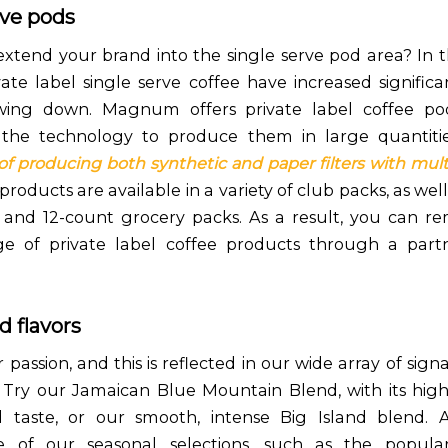
rve pods
extend your brand into the single serve pod area? In th
vate label single serve coffee have increased signific
owing down. Magnum offers private label coffee po
n the technology to produce them in large quantiti
 of producing both synthetic and paper filters with multi
roducts are available in a variety of club packs, as wel
and 12-count grocery packs. As a result, you can r
ge of private label coffee products through a partn
d flavors
r passion, and this is reflected in our wide array of sig
. Try our Jamaican Blue Mountain Blend, with its high
ed taste, or our smooth, intense Big Island blend. Al
 of our seasonal selections, such as the popula