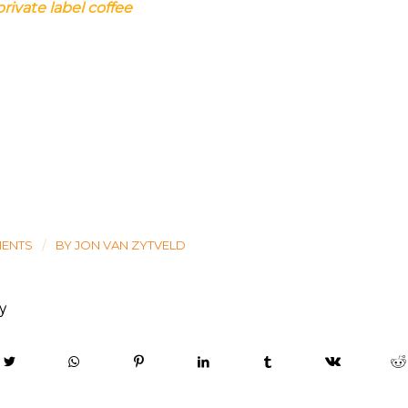
private label coffee
/
MENTS
BY
JON VAN ZYTVELD
ry