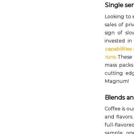
Single se
Looking to 
sales of pri
sign of sl
invested i
capabilities
runs.
These p
mass packs 
cutting ed
Magnum!
Blends an
Coffee is ou
and flavors
full-flavor
sample one