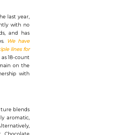
e last year,
antly with no
ds, and has
es.
We have
ple lines for
l as 18-count
emain on the
ership with
nature blends
ly aromatic,
ternatively,
r Chocolate