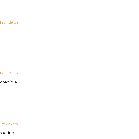
 at 11:39 pm
 at 11:22 pm
ncredible
 at 2:23 am
 sharing