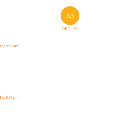
35
REPLIES
1 at 8:37 am
1 at 9:55 pm