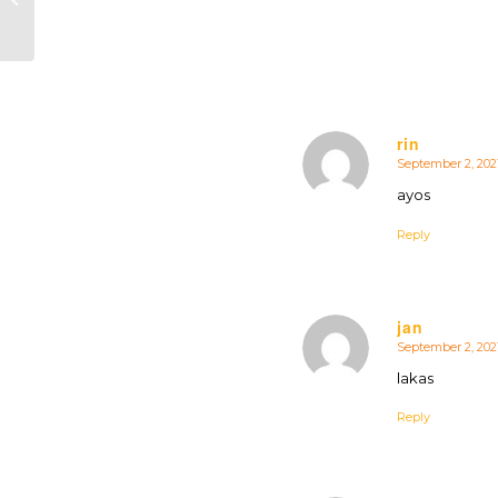
rin
September 2, 202
says:
ayos
Reply
jan
September 2, 202
says:
lakas
Reply