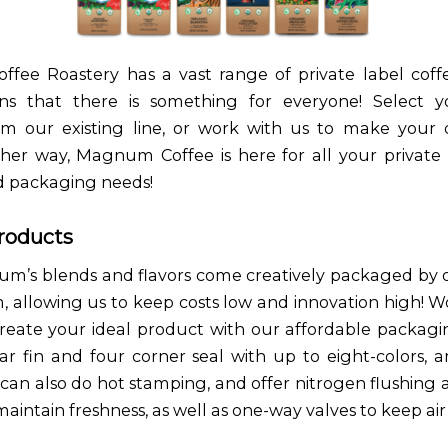
ee Roastery has a vast range of private label coff
s that there is something for everyone! Select yo
om our existing line, or work with us to make your
ither way, Magnum Coffee is here for all your private 
d packaging needs!
roducts
um’s blends and flavors come creatively packaged by 
, allowing us to keep costs low and innovation high! W
eate your ideal product with our affordable packagin
ar fin and four corner seal with up to eight-colors,
 can also do hot stamping, and offer nitrogen flushin
aintain freshness, as well as one-way valves to keep air