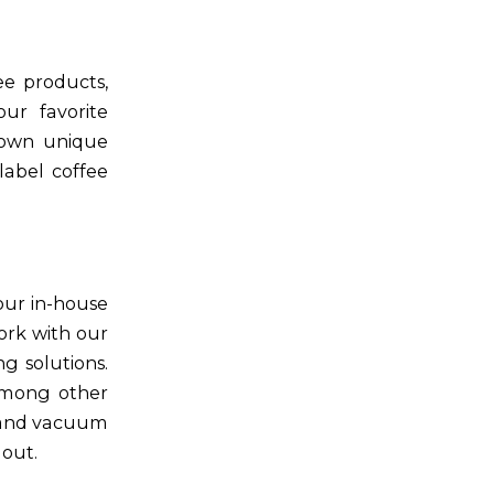
ee products,
ur favorite
 own unique
label coffee
our in-house
ork with our
g solutions.
 among other
g and vacuum
 out.