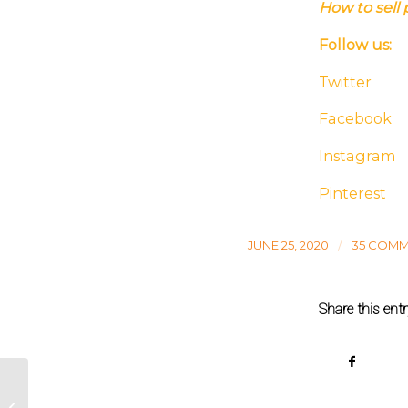
How to sell 
Follow us:
Twitter
Facebook
Instagram
Pinterest
/
JUNE 25, 2020
35 COM
Share this ent
Private label coffee roasters