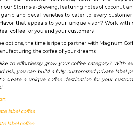
or our Storms-a-Brewing, featuring notes of coconut a
organic and decaf varieties to cater to every customer
 flavor that appeals to your unique vision? Work with
deal coffee for you and your customers!
se options, the time is ripe to partner with Magnum Co
anufacturing the coffee of your dreams!
ike to effortlessly grow your coffee category? With e
 risk, you can build a fully customized private label p
 to create a unique coffee destination for your custo
s!
on:
ate label coffee
te label coffee