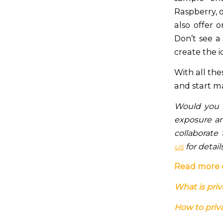
Raspberry, 
also offer 
Don’t see a
create the i
With all the
and start m
Would you l
exposure and
collaborate
us
for detail
Read more 
What is priv
How to priva