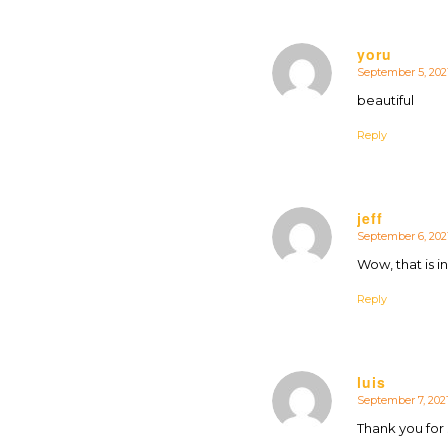
yoru
September 5, 2021
says:
beautiful
Reply
jeff
September 6, 2021
says:
Wow, that is i
Reply
luis
September 7, 2021
says:
Thank you for