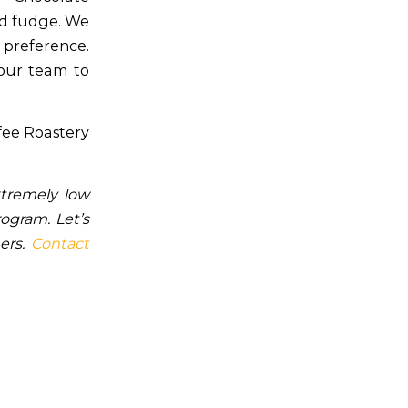
nd fudge. We
 preference.
 our team to
ffee Roastery
xtremely low
rogram. Let’s
mers.
Contact