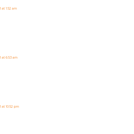
 at 1:52 am
1 at 6:53 am
 at 10:52 pm