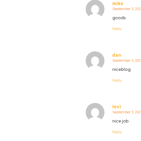
mike
September 3, 2021
says:
goods
Reply
dan
September 3, 202
says:
niceblog
Reply
levi
September 3, 2021
says:
nice job
Reply