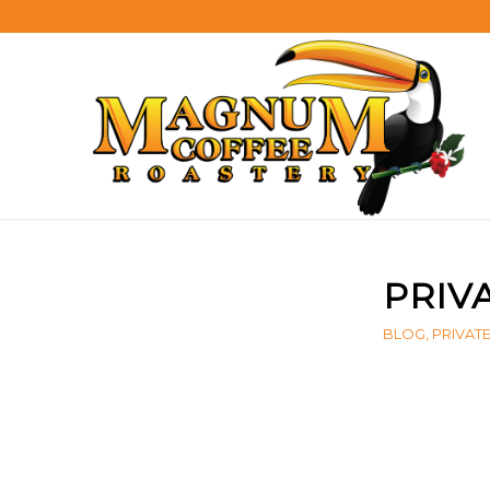
PRIV
BLOG
,
PRIVAT