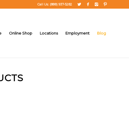
Call Us: (888) 937-5282
e
Online Shop
Locations
Employment
Blog
UCTS