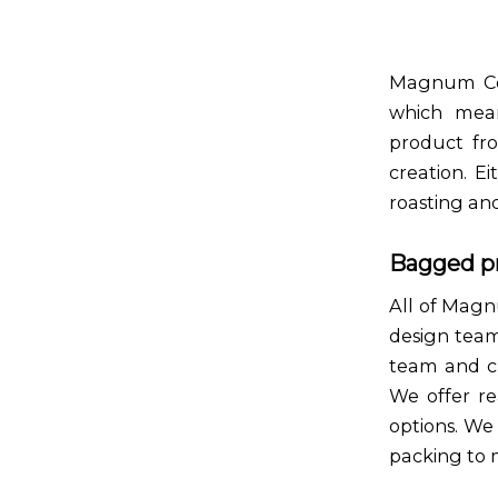
Magnum Coff
which mean
product fr
creation. E
roasting an
Bagged p
All of Magn
design team
team and cr
We offer re
options. We
packing to m