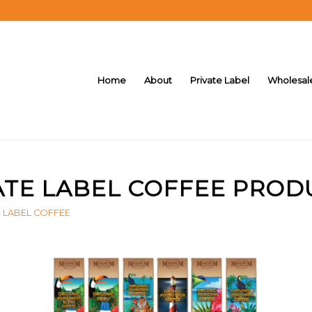
Home
About
Private Label
Wholesal
ATE LABEL COFFEE PROD
E LABEL COFFEE