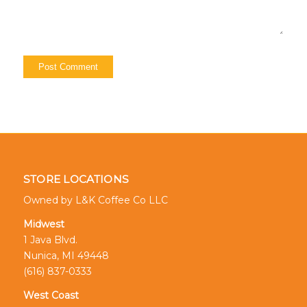
STORE LOCATIONS
Owned by L&K Coffee Co LLC
Midwest
1 Java Blvd.
Nunica, MI 49448
(616) 837-0333
West Coast