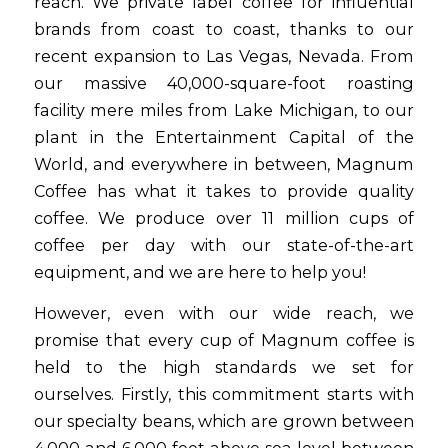
reach. We private label coffee for influential
brands from coast to coast, thanks to our
recent expansion to Las Vegas, Nevada. From
our massive 40,000-square-foot roasting
facility mere miles from Lake Michigan, to our
plant in the Entertainment Capital of the
World, and everywhere in between, Magnum
Coffee has what it takes to provide quality
coffee. We produce over 11 million cups of
coffee per day with our state-of-the-art
equipment, and we are here to help you!
However, even with our wide reach, we
promise that every cup of Magnum coffee is
held to the high standards we set for
ourselves. Firstly, this commitment starts with
our specialty beans, which are grown between
4,000 and 6,000 feet above sea level between