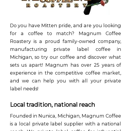
Do you have Mitten pride, and are you looking
for a coffee to match? Magnum Coffee
Roastery is a proud family-owned company,
manufacturing private label coffee in
Michigan, so try our coffee and discover what
sets us apart! Magnum has over 25 years of
experience in the competitive coffee market,
and we can help you with all your private
label needs!
Local tradition, national reach
Founded in Nunica, Michigan, Magnum Coffee
is a local private label supplier with a national