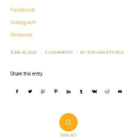
Facebook
Instagram
Pinterest
/
/
JUNE 16, 2020
0 COMMENTS
BY
JON VAN ZYTVELD
Share this entry
0
REPLIES