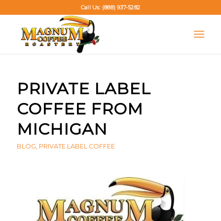
Call Us: (888) 937-5282
PRIVATE LABEL
COFFEE FROM
MICHIGAN
BLOG
,
PRIVATE LABEL COFFEE