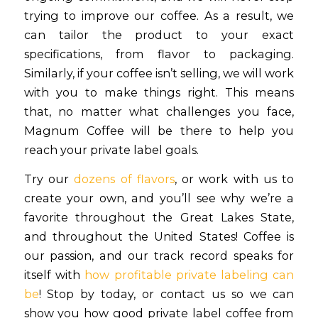
trying to improve our coffee. As a result, we
can tailor the product to your exact
specifications, from flavor to packaging.
Similarly, if your coffee isn’t selling, we will work
with you to make things right. This means
that, no matter what challenges you face,
Magnum Coffee will be there to help you
reach your private label goals.
Try our
dozens of flavors
, or work with us to
create your own, and you’ll see why we’re a
favorite throughout the Great Lakes State,
and throughout the United States! Coffee is
our passion, and our track record speaks for
itself with
how profitable private labeling can
be
! Stop by today, or contact us so we can
show you how good private label coffee from