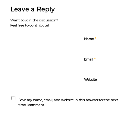
Leave a Reply
Want to join the discussion?
Feel free to contribute!
*
Name
*
Email
Website
Save my name, email, and website in this browser for the next
time I comment.