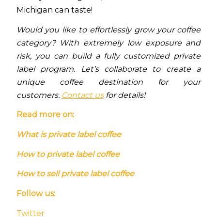
Michigan can taste!
Would you like to effortlessly grow your coffee
category? With extremely low exposure and
risk, you can build a fully customized private
label program. Let’s collaborate to create a
unique coffee destination for your
customers.
Contact us
for details!
Read more on:
What is private label coffee
How to private label coffee
How to sell private label coffee
Follow us:
Twitter