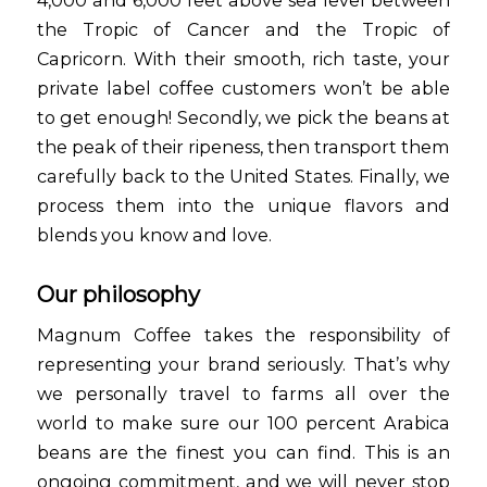
the Tropic of Cancer and the Tropic of
Capricorn. With their smooth, rich taste, your
private label coffee customers won’t be able
to get enough! Secondly, we pick the beans at
the peak of their ripeness, then transport them
carefully back to the United States. Finally, we
process them into the unique flavors and
blends you know and love.
Our philosophy
Magnum Coffee takes the responsibility of
representing your brand seriously. That’s why
we personally travel to farms all over the
world to make sure our 100 percent Arabica
beans are the finest you can find. This is an
ongoing commitment, and we will never stop