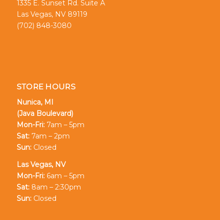
1335 E. Sunset Rd. Suite A
Las Vegas, NV 89119
(702) 848-3080
STORE HOURS
Nunica, MI
(Java Boulevard)
Mon-Fri:
7am – 5pm
Sat:
7am – 2pm
Sun:
Closed
Las Vegas, NV
Mon-Fri:
6am – 5pm
Sat:
8am – 2:30pm
Sun:
Closed