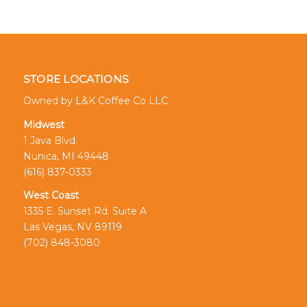
STORE LOCATIONS
Owned by L&K Coffee Co LLC
Midwest
1 Java Blvd.
Nunica, MI 49448
(616) 837-0333
West Coast
1335 E. Sunset Rd. Suite A
Las Vegas, NV 89119
(702) 848-3080