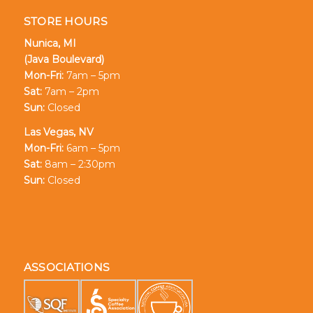
STORE HOURS
Nunica, MI
(Java Boulevard)
Mon-Fri:
7am – 5pm
Sat:
7am – 2pm
Sun:
Closed
Las Vegas, NV
Mon-Fri:
6am – 5pm
Sat:
8am – 2:30pm
Sun:
Closed
ASSOCIATIONS