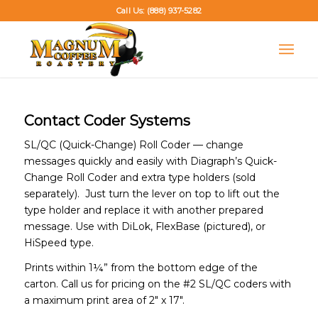
Call Us: (888) 937-5282
Contact Coder Systems
SL/QC (Quick-Change) Roll Coder — change
messages quickly and easily with Diagraph’s Quick-
Change Roll Coder and extra type holders (sold
separately). Just turn the lever on top to lift out the
type holder and replace it with another prepared
message. Use with DiLok, FlexBase (pictured), or
HiSpeed type.
Prints within 1¼” from the bottom edge of the
carton. Call us for pricing on the #2 SL/QC coders with
a maximum print area of 2″ x 17″.